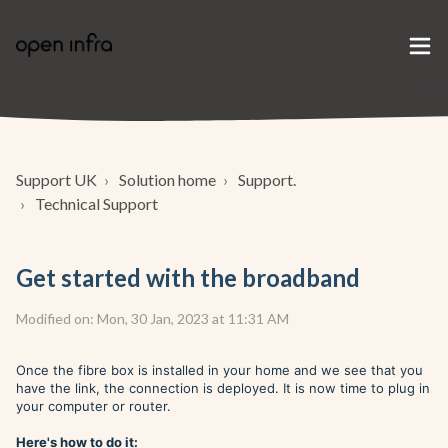
Support UK
Solution home
Support.
Technical Support
Get started with the broadband
Modified on: Mon, 30 Jan, 2023 at 11:31 AM
Once the fibre box is installed in your home and we see that you
have the link, the connection is deployed. It is now time to plug in
your computer or router.
Here's how to do it: