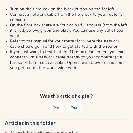
Turn on the fibre box on the black button on the far left.
Connect a network cable from the fibre box to your router or
computer.
On the fibre box there are four colourful sockets (from the left
it is red, yellow, green and blue). You can use any outlet you
want.
Refer to the manual for your router for where the network
cable should go in and how to get started with the router.
If you just want to test that the fibre box connected, you can
connect with a network cable directly to your computer (if it
has sockets for such a cable). Open a web browser and see if
you get out on the world wide web.
Was this article helpful?
No
Yes
Articles in this folder
Open Infra Field Service Price List