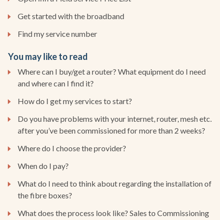
Get started with the broadband
Find my service number
You may like to read
Where can I buy/get a router? What equipment do I need
and where can I find it?
How do I get my services to start?
Do you have problems with your internet, router, mesh etc.
after you’ve been commissioned for more than 2 weeks?
Where do I choose the provider?
When do I pay?
What do I need to think about regarding the installation of
the fibre boxes?
What does the process look like? Sales to Commissioning