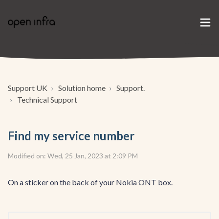
Support UK
Solution home
Support.
Technical Support
Find my service number
Modified on: Wed, 25 Jan, 2023 at 2:09 PM
On a sticker on the back of your Nokia ONT box.