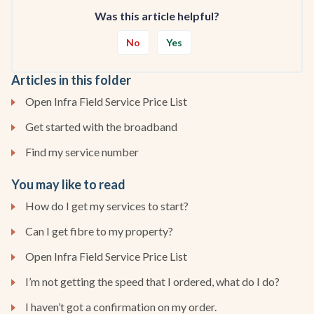
Was this article helpful?
No
Yes
Articles in this folder
Open Infra Field Service Price List
Get started with the broadband
Find my service number
You may like to read
How do I get my services to start?
Can I get fibre to my property?
Open Infra Field Service Price List
I’m not getting the speed that I ordered, what do I do?
I haven’t got a confirmation on my order.