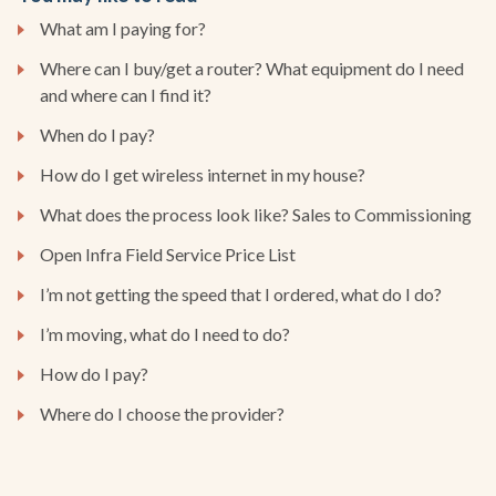
What am I paying for?
Where can I buy/get a router? What equipment do I need
and where can I find it?
When do I pay?
How do I get wireless internet in my house?
What does the process look like? Sales to Commissioning
Open Infra Field Service Price List
I’m not getting the speed that I ordered, what do I do?
I’m moving, what do I need to do?
How do I pay?
Where do I choose the provider?