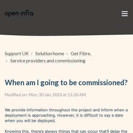
Support UK
Solution home
Get Fibre.
Service providers and commissioning
When am I going to be commissioned?
Modified on: Mon, 30 Jan, 2023 at 11:26 AM
We provide information throughout the project and inform when a
deployment is approaching. However, it is difficult to say a date
when you will be deployed.
Knowing this, there’s always things that can occur that’ll delay the