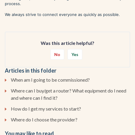
process.
We always strive to connect everyone as quickly as possible.
Was this article helpful?
No
Yes
Articles in this folder
When am I going to be commissioned?
Where can I buy/get a router? What equipment do I need
and where can I find it?
How do I get my services to start?
Where do I choose the provider?
You may like to read